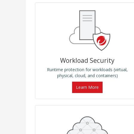
Workload Security
Runtime protection for workloads (virtual,
physical, cloud, and containers)
Learn More