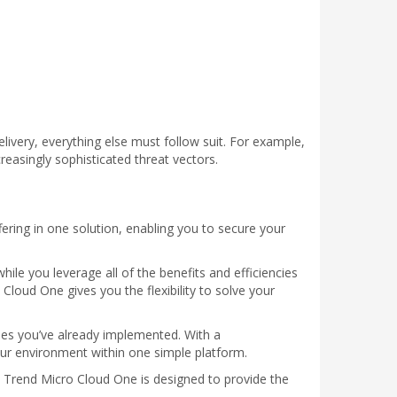
ivery, everything else must follow suit. For example,
reasingly sophisticated threat vectors.
fering in one solution, enabling you to secure your
hile you leverage all of the benefits and efficiencies
Cloud One gives you the flexibility to solve your
ses you’ve already implemented. With a
our environment within one simple platform.
n, Trend Micro Cloud One is designed to provide the