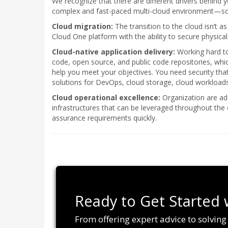
We recognize that there are different drivers behind y
complex and fast-paced multi-cloud environment—so le
Cloud migration:
The transition to the cloud isn’t a
Cloud One platform with the ability to secure physical
Cloud-native application delivery:
Working hard to 
code, open source, and public code repositories, wh
help you meet your objectives. You need security th
solutions for DevOps, cloud storage, cloud workloads
Cloud operational excellence:
Organization are ado
infrastructures that can be leveraged throughout the
assurance requirements quickly.
Ready to Get Started 
From offering expert advice to solvin