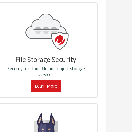
File Storage Security
Security for cloud file and object storage
services
Learn More