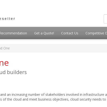
g Recommendation
Get a Quote!
Contact Us
Competitive 
ud One
One
oud builders
s and an increasing number of stakeholders involved in infrastructure 
fits of the cloud and meet business objectives, cloud security needs t