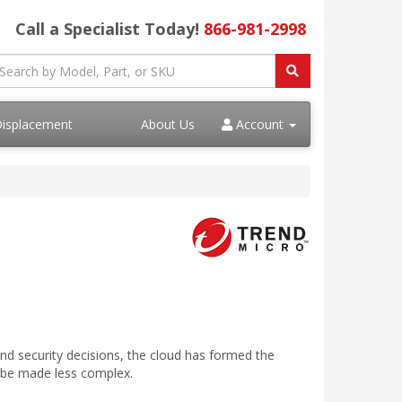
Call a Specialist Today!
866-981-2998
Displacement
About Us
Account
and security decisions, the cloud has formed the
o be made less complex.