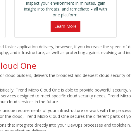
Inspect your environment in minutes, gain
insight into threats, and remediate – all with
one platform.
Learn More
ster application delivery, however, if you increase the speed of del
y, and infrastructure, as well as protecting against evolving and inc
Cloud One
or cloud builders, delivers the broadest and deepest cloud security of
stically, Trend Micro Cloud One is able to provide powerful security, w
 services designed to meet specific cloud security needs, Trend Micro 
ur cloud services in the future.
e unique requirements of your infrastructure or work with the proces
for the cloud, Trend Micro Cloud One secures the different parts of y
ions that integrate directly into your DevOps processes and toolchai
s or application delivery.