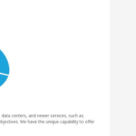
d data centers, and newer services, such as
bjectives. We have the unique capability to offer