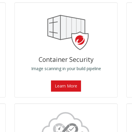
Container Security
Image scanning in your build pipeline
Learn More