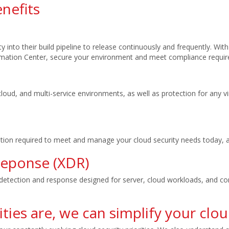
nefits
 into their build pipeline to release continuously and frequently. Wit
omation Center, secure your environment and meet compliance requir
i-cloud, and multi-service environments, as well as protection for any
tion required to meet and manage your cloud security needs today, an
Reponse (XDR)
etection and response designed for server, cloud workloads, and con
ties are, we can simplify your clou