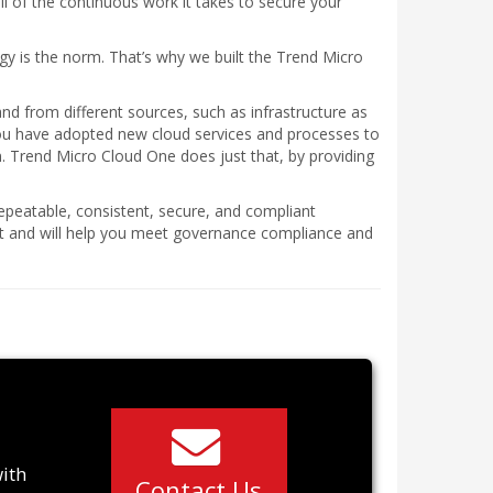
ll of the continuous work it takes to secure your
egy is the norm. That’s why we built the Trend Micro
nd from different sources, such as infrastructure as
you have adopted new cloud services and processes to
 Trend Micro Cloud One does just that, by providing
epeatable, consistent, secure, and compliant
ent and will help you meet governance compliance and
with
Contact Us