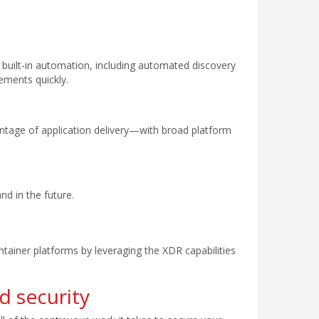
h built-in automation, including automated discovery
ements quickly.
 vintage of application delivery—with broad platform
d in the future.
tainer platforms by leveraging the XDR capabilities
d security