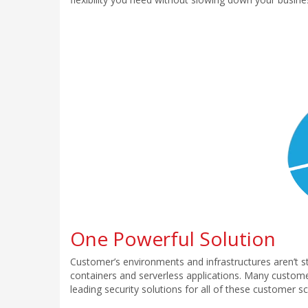
One Powerful Solution
Customer’s environments and infrastructures aren’t st
containers and serverless applications. Many customer
leading security solutions for all of these customer 