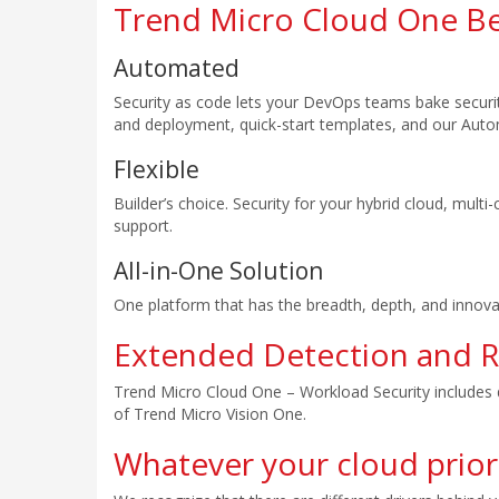
Trend Micro Cloud One Be
Automated
Security as code lets your DevOps teams bake security
and deployment, quick-start templates, and our Aut
Flexible
Builder’s choice. Security for your hybrid cloud, mult
support.
All-in-One Solution
One platform that has the breadth, depth, and innova
Extended Detection and 
Trend Micro Cloud One – Workload Security includes d
of Trend Micro Vision One.
Whatever your cloud priori