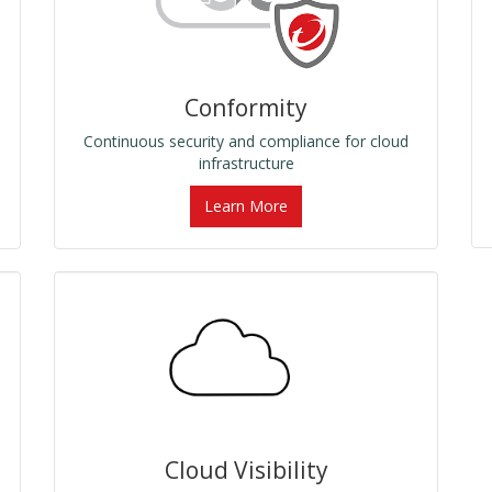
Conformity
Continuous security and compliance for cloud
infrastructure
Learn More
Cloud Visibility