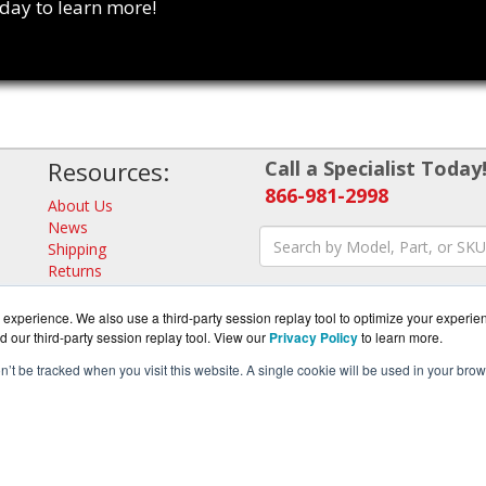
oday to learn more!
Resources:
Call a Specialist Today
866-981-2998
About Us
News
Shipping
Returns
Consulting
experience. We also use a third-party session replay tool to optimize your experie
d our third-party session replay tool. View our
Privacy Policy
to learn more.
on’t be tracked when you visit this website. A single cookie will be used in your b
ense.com is a division of
BlueAlly, an authorized Trend Micro 
pyright © 2000
-2026. All Rights Reserved.
Site Terms
and
Privacy Pol