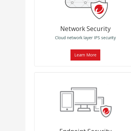
Network Security
Cloud network layer IPS security
Learn More