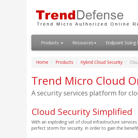
Products
Resources
Endpoint Sizin
Home
Products
Hybrid Cloud Security
Clo
Trend Micro Cloud 
A security services platform for cl
Cloud Security Simplified
With an exploding set of cloud infrastructure service
perfect storm for security. In order to gain the bene