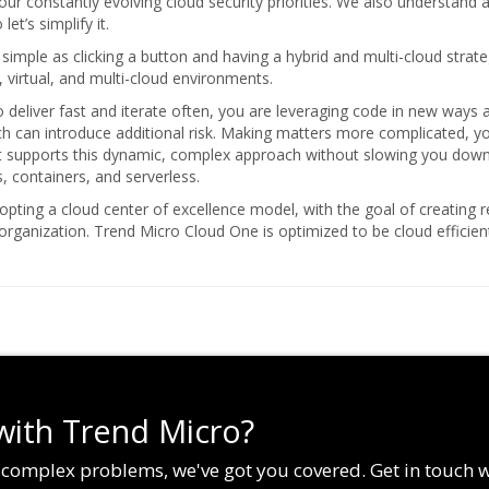
our constantly evolving cloud security priorities. We also understand a
t’s simplify it.
s simple as clicking a button and having a hybrid and multi-cloud strat
, virtual, and multi-cloud environments.
deliver fast and iterate often, you are leveraging code in new ways a
ich can introduce additional risk. Making matters more complicated, 
at supports this dynamic, complex approach without slowing you down.
, containers, and serverless.
pting a cloud center of excellence model, with the goal of creating r
 organization. Trend Micro Cloud One is optimized to be cloud effici
with Trend Micro?
g complex problems, we've got you covered. Get in touch 