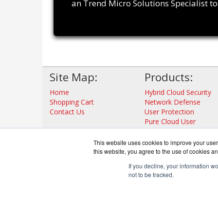
an Trend Micro Solutions Specialist t
Site Map:
Products:
Home
Hybrid Cloud Security
Shopping Cart
Network Defense
Contact Us
User Protection
Pure Cloud User
Protection Solution
View all Products
This website uses cookies to improve your user 
this website, you agree to the use of cookies an
If you decline, your information w
not to be tracked.
TrendDef
Co