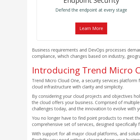
Endpoint Security
Defend the endpoint at every stage
Learn More
Business requirements and DevOps processes demand fa
compliance, which changes based on industry, geograph
Introducing Trend Micro 
Trend Micro Cloud One, a security services platform f
cloud infrastructure with clarity and simplicity.
By considering your cloud projects and objectives holi
the cloud offers your business. Comprised of multiple
challenges today, and the innovation to evolve with yo
You no longer have to find point products to meet th
comprehensive set of services, designed specifically 
With support for all major cloud platforms, and solut
flexibility you need without slowing down your busines