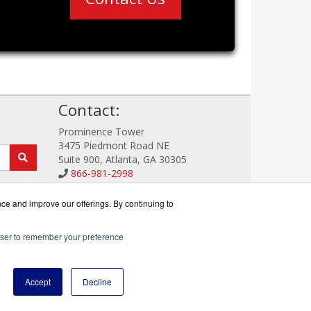
!
Contact:
Prominence Tower
3475 Piedmont Road NE
Suite 900, Atlanta, GA 30305
866-981-2998
Sales@TrendDefense.com
Get a Quote!
nce and improve our offerings. By continuing to
rowser to remember your preference
reseller.
Accept
Decline
icy