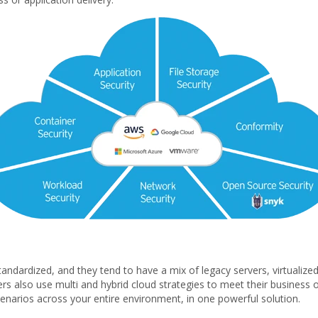
andardized, and they tend to have a mix of legacy servers, virtualize
s also use multi and hybrid cloud strategies to meet their business o
scenarios across your entire environment, in one powerful solution.