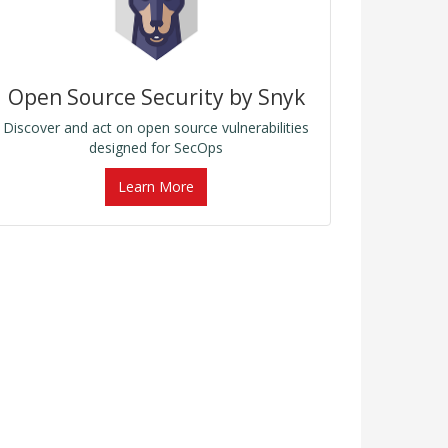
Open Source Security by Snyk
Discover and act on open source vulnerabilities
designed for SecOps
Learn More