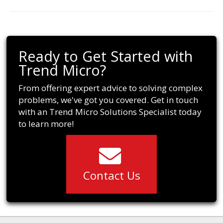
Ready to Get Started with
Trend Micro?
From offering expert advice to solving complex
problems, we've got you covered. Get in touch
with an Trend Micro Solutions Specialist today
to learn more!
Contact Us