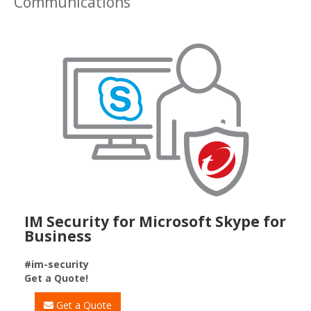
Communications
IM Security for Microsoft Skype for
Business
#im-security
Get a Quote!
Get a Quote