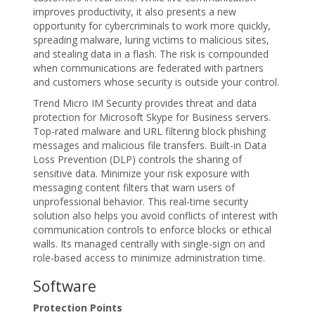
improves productivity, it also presents a new
opportunity for cybercriminals to work more quickly,
spreading malware, luring victims to malicious sites,
and stealing data in a flash. The risk is compounded
when communications are federated with partners
and customers whose security is outside your control.
Trend Micro IM Security provides threat and data
protection for Microsoft Skype for Business servers.
Top-rated malware and URL filtering block phishing
messages and malicious file transfers. Built-in Data
Loss Prevention (DLP) controls the sharing of
sensitive data. Minimize your risk exposure with
messaging content filters that warn users of
unprofessional behavior. This real-time security
solution also helps you avoid conflicts of interest with
communication controls to enforce blocks or ethical
walls. Its managed centrally with single-sign on and
role-based access to minimize administration time.
Software
Protection Points