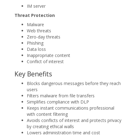
IM server
Threat Protection
Malware
Web threats
Zero-day threats
Phishing
Data loss
Inappropriate content
Conflict of interest
Key Benefits
Blocks dangerous messages before they reach
users
Filters malware from file transfers
Simplifies compliance with DLP
Keeps instant communications professional
with content filtering
Avoids conflicts of interest and protects privacy
by creating ethical walls
Lowers administration time and cost