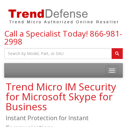
Call a Specialist Today!
866-981-
2998
Toggle
navigatio
Trend Micro IM Security
for Microsoft Skype for
Business
Instant Protection for Instant