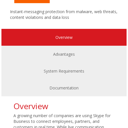
Instant-messaging protection from malware, web threats,
content violations and data loss
Overview
Advantages
System Requirements
Documentation
Overview
A growing number of companies are using Skype for
Business to connect employees, partners, and
customers in real time. While live communication