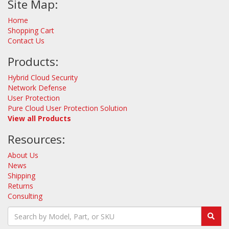
Site Map:
Home
Shopping Cart
Contact Us
Products:
Hybrid Cloud Security
Network Defense
User Protection
Pure Cloud User Protection Solution
View all Products
Resources:
About Us
News
Shipping
Returns
Consulting