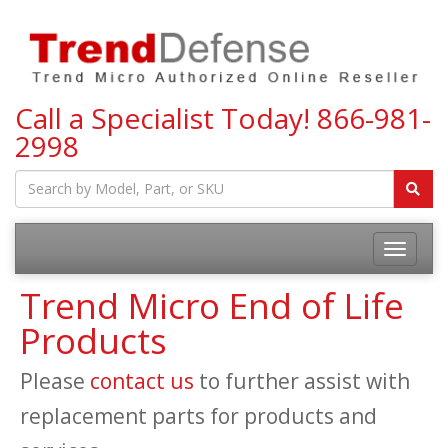
Call a Specialist Today!
866-981-
2998
Toggle
navigatio
Trend Micro End of Life
Products
Please
contact us
to further assist with
replacement parts for products and