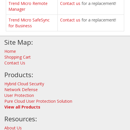
Trend Micro Remote
Contact us
for a replacement!
Manager
Trend Micro SafeSync
Contact us
for a replacement!
for Business
Site Map:
Home
Shopping Cart
Contact Us
Products:
Hybrid Cloud Security
Network Defense
User Protection
Pure Cloud User Protection Solution
View all Products
Resources:
About Us