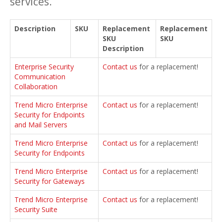
services.
Description
SKU
Replacement
Replacement
SKU
SKU
Description
Enterprise Security
Contact us
for a replacement!
Communication
Collaboration
Trend Micro Enterprise
Contact us
for a replacement!
Security for Endpoints
and Mail Servers
Trend Micro Enterprise
Contact us
for a replacement!
Security for Endpoints
Trend Micro Enterprise
Contact us
for a replacement!
Security for Gateways
Trend Micro Enterprise
Contact us
for a replacement!
Security Suite