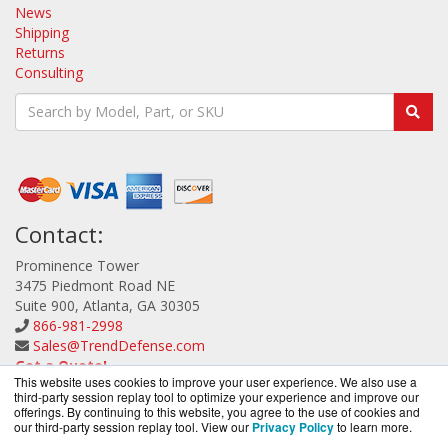
News
Shipping
Returns
Consulting
Contact:
Prominence Tower
3475 Piedmont Road NE
Suite 900, Atlanta, GA 30305
866-981-2998
Sales@TrendDefense.com
Get a Quote!
This website uses cookies to improve your user experience. We also use a
third-party session replay tool to optimize your experience and improve our
offerings. By continuing to this website, you agree to the use of cookies and
our third-party session replay tool. View our
Privacy Policy
to learn more.