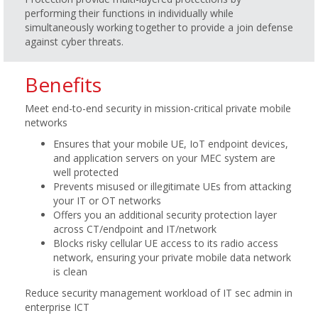
performing their functions in individually while
simultaneously working together to provide a join defense
against cyber threats.
Benefits
Meet end-to-end security in mission-critical private mobile
networks
Ensures that your mobile UE, IoT endpoint devices,
and application servers on your MEC system are
well protected
Prevents misused or illegitimate UEs from attacking
your IT or OT networks
Offers you an additional security protection layer
across CT/endpoint and IT/network
Blocks risky cellular UE access to its radio access
network, ensuring your private mobile data network
is clean
Reduce security management workload of IT sec admin in
enterprise ICT