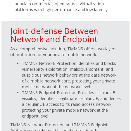
popular commercial, open-source virtualization
platforms with high performance and low latency.
Joint-defense Between
Network and Endpoint
As a comprehensive solution, TMMNS offers two-layers
of protection for your private mobile network:
TMMNS Network Protection Identifies and blocks
vulnerability exploitation, malicious content, and
suspicious network behaviors at the data network
of a mobile network core, protecting your private
mobile network at the network level
TMMNS Endpoint Protection Provides cellular UE
visibility, identifies illegitimate cellular UE, and denies
a cellular UE access to its radio access network,
protecting your private mobile network at the
endpoint level
TMMNS Network Protection and TMMNS Endpoint
Protection provide multi-layered protections by