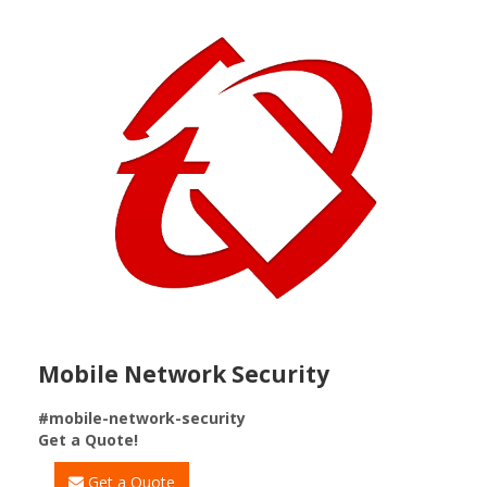
Mobile Network Security
#mobile-network-security
Get a Quote!
Get a Quote