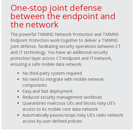
One-stop joint defense
between the endpoint and
the network
The powerful TMMNS Network Protection and TMMNS
Endpoint Protection work together to deliver a TMMNS
joint defense, facilitating security operations between CT
and IT technology. You have an additional security
protection layer across CT/endpoint and IT/network,
ensuring a safe mobile data network.
No third-party system required
No need to integrate with mobile network
components
Easy and fast deployment
Reduced security management workload
Quarantines malicious UEs and blocks risky UE's
access to its mobile core data network
Automatically pauses/stops risky UE’s radio network
access by user-defined policies