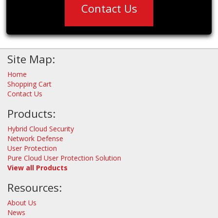
Contact Us
Site Map:
Home
Shopping Cart
Contact Us
Products:
Hybrid Cloud Security
Network Defense
User Protection
Pure Cloud User Protection Solution
View all Products
Resources:
About Us
News