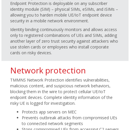
Endpoint Protection is deployable on any subscriber
identity module (SIM) – physical SIMs, eSIMs, and iSIMs –
allowing you to harden mobile UE/IoT endpoint device
security in a mobile network environment.
Identity binding continuously monitors and allows access
only to registered combinations of UEs and SIMs, adding
another layer of zero trust security against attackers who
use stolen cards or employees who install corporate
cards on risky devices.
Network protection
TMMNS Network Protection identifies vulnerabilities,
malicious content, and suspicious network behaviors,
blocking them in the wire to protect cellular UE/IoT
endpoint devices. Complete identity information of the
risky UE is logged for investigation.
Protects app servers on MEC
Prevents outbreak attacks from compromised UEs
to connected network segments
Stops compromised UEs from accessing C2 servers