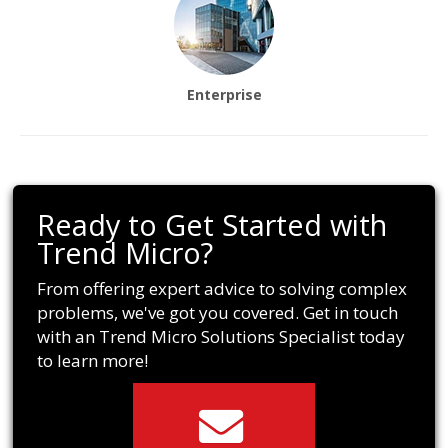
Enterprise
Ready to Get Started with
Trend Micro?
From offering expert advice to solving complex
problems, we've got you covered. Get in touch
with an Trend Micro Solutions Specialist today
to learn more!