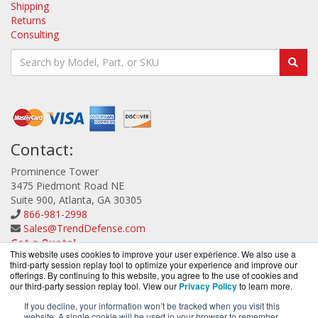
Shipping
Returns
Consulting
Contact:
Prominence Tower
3475 Piedmont Road NE
Suite 900, Atlanta, GA 30305
866-981-2998
Sales@TrendDefense.com
Get a Quote!
This website uses cookies to improve your user experience. We also use a
third-party session replay tool to optimize your experience and improve our
offerings. By continuing to this website, you agree to the use of cookies and
our third-party session replay tool. View our
Privacy Policy
to learn more.
If you decline, your information won’t be tracked when you visit this
website. A single cookie will be used in your browser to remember