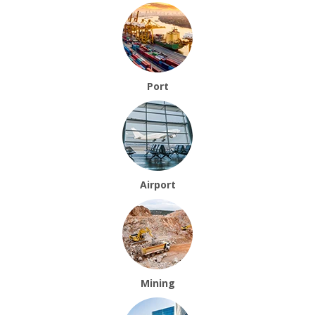
Port
Airport
Mining