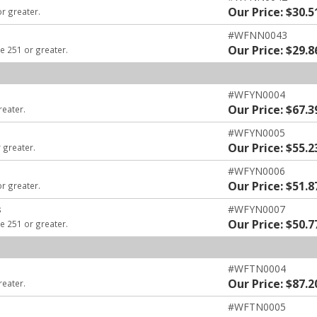
Our Price: $30.5
or greater.
#WFNN0043
Our Price: $29.8
e 251 or greater.
#WFYN0004
Our Price: $67.3
reater.
#WFYN0005
Our Price: $55.2
 greater.
#WFYN0006
Our Price: $51.8
or greater.
s
#WFYN0007
Our Price: $50.7
e 251 or greater.
#WFTN0004
Our Price: $87.2
reater.
#WFTN0005