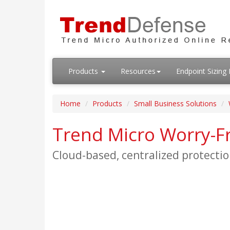
Products
Resources
Endpoint Sizin
Home
Products
Small Business Solutions
Trend Micro Worry-Fr
Cloud-based, centralized protectio