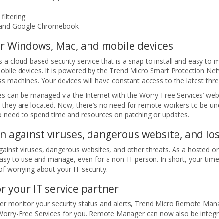
filtering
, and Google Chromebook
or Windows, Mac, and mobile devices
 a cloud-based security service that is a snap to install and easy to 
obile devices. It is powered by the Trend Micro Smart Protection Net
s machines. Your devices will have constant access to the latest thre
es can be managed via the Internet with the Worry-Free Services’ web-
 they are located. Now, there’s no need for remote workers to be und
 no need to spend time and resources on patching or updates.
on against viruses, dangerous website, and lo
gainst viruses, dangerous websites, and other threats. As a hosted or
 easy to use and manage, even for a non-IT person. In short, your ti
 of worrying about your IT security.
 your IT service partner
rtner monitor your security status and alerts, Trend Micro Remote Ma
Worry-Free Services for you. Remote Manager can now also be integr