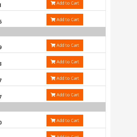
Add to Cart
1
Add to Cart
6
Add to Cart
9
Add to Cart
3
Add to Cart
7
Add to Cart
7
Add to Cart
0
Add to Cart