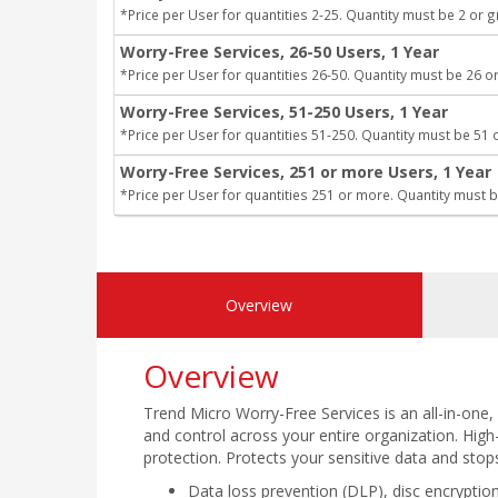
*Price per User for quantities 2-25. Quantity must be 2 or g
Worry-Free Services, 26-50 Users, 1 Year
*Price per User for quantities 26-50. Quantity must be 26 or
Worry-Free Services, 51-250 Users, 1 Year
*Price per User for quantities 51-250. Quantity must be 51 
Worry-Free Services, 251 or more Users, 1 Year
*Price per User for quantities 251 or more. Quantity must b
Overview
Overview
Trend Micro Worry-Free Services is an all-in-one, l
and control across your entire organization. High-
protection. Protects your sensitive data and stop
Data loss prevention (DLP), disc encryption