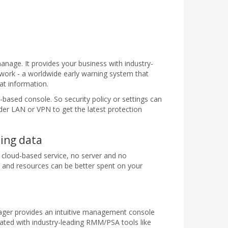
manage. It provides your business with industry-
work - a worldwide early warning system that
at information.
based console. So security policy or settings can
er LAN or VPN to get the latest protection
sing data
 cloud-based service, no server and no
me and resources can be better spent on your
nager provides an intuitive management console
ated with industry-leading RMM/PSA tools like