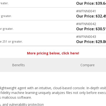
Our Price: $39.6
reater.
#WFNN0041
Our Price: $32.4
 greater.
#WFNN0042
Our Price: $30.5
or greater.
#WFNN0043
Our Price: $29.8
e 251 or greater.
More pricing below, click here!
Benefits
Compare
ightweight agent with an intuitive, cloud-based console. In-depth visibi
fidelity machine learning uniquely analyzes files not only before exec
s malicious software.
, and vulnerability protection