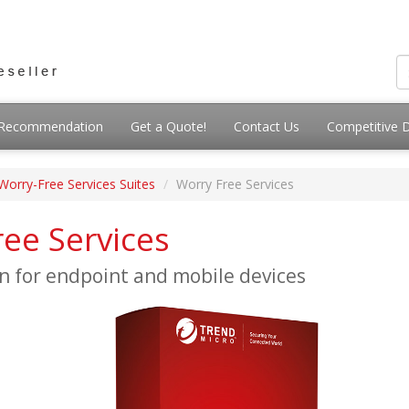
g Recommendation
Get a Quote!
Contact Us
Competitive 
Worry-Free Services Suites
Worry Free Services
ee Services
n for endpoint and mobile devices