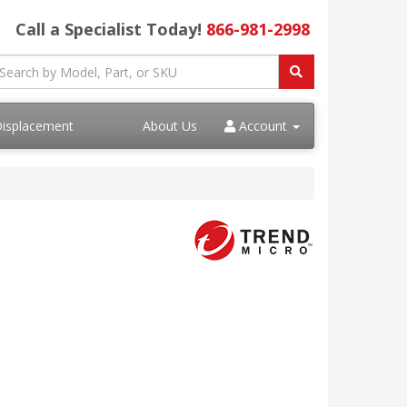
Call a Specialist Today!
866-981-2998
Displacement
About Us
Account