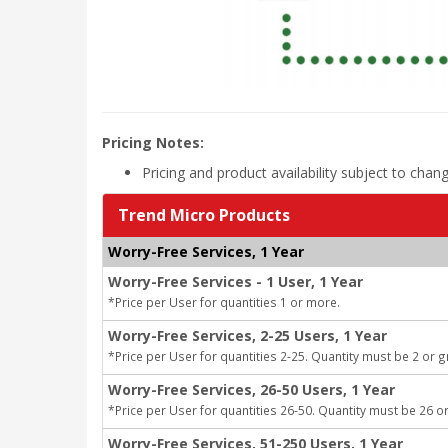
Pricing Notes:
Pricing and product availability subject to chan
Trend Micro Products
Worry-Free Services, 1 Year
Worry-Free Services - 1 User, 1 Year
*Price per User for quantities 1 or more.
Worry-Free Services, 2-25 Users, 1 Year
*Price per User for quantities 2-25. Quantity must be 2 or g
Worry-Free Services, 26-50 Users, 1 Year
*Price per User for quantities 26-50. Quantity must be 26 or
Worry-Free Services, 51-250 Users, 1 Year