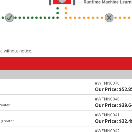
ge without notice.
#WFNN0070
Our Price: $52.8
#WFNN0040
Our Price: $39.6
reater.
#WFNN0041
Our Price: $32.4
 greater.
#WFNN0042