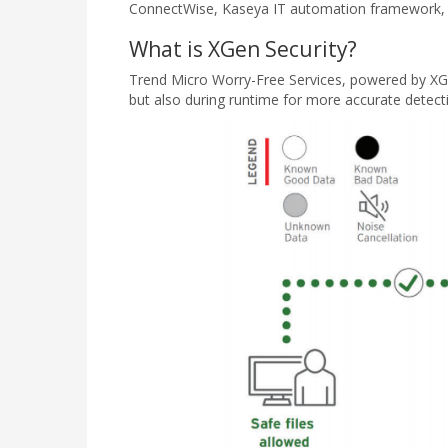
ConnectWise, Kaseya IT automation framework, a
What is XGen Security?
Trend Micro Worry-Free Services, powered by XGen 
but also during runtime for more accurate detec