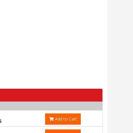
Add to Cart
5