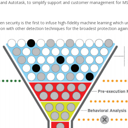
nd Autotask, to simplify support and customer management for MSPs
security is the first to infuse high-fidelity machine learning which u
tion with other detection techniques for the broadest protection aga