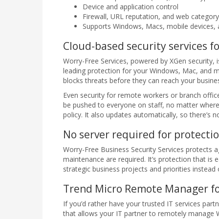
Device and application control
Firewall, URL reputation, and web category 
Supports Windows, Macs, mobile devices
Cloud-based security services f
Worry-Free Services, powered by XGen security, is
leading protection for your Windows, Mac, and m
blocks threats before they can reach your busines
Even security for remote workers or branch offic
be pushed to everyone on staff, no matter where
policy. It also updates automatically, so there’s
No server required for protecti
Worry-Free Business Security Services protects a
maintenance are required. It’s protection that is
strategic business projects and priorities instead
Trend Micro Remote Manager for
If you’d rather have your trusted IT services pa
that allows your IT partner to remotely manage 