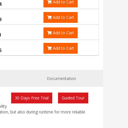
Add to Cart
4
Add to Cart
9
Add to Cart
1
Add to Cart
6
Documentation
30 Days Free Trial
Guided Tour
lity
ution, but also during runtime for more reliable