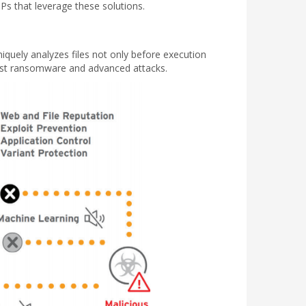
 that leverage these solutions.
niquely analyzes files not only before execution
inst ransomware and advanced attacks.