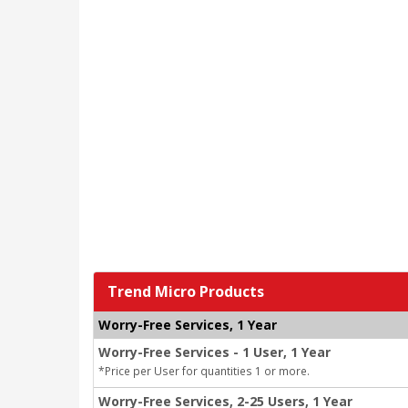
Trend Micro Products
Worry-Free Services, 1 Year
Worry-Free Services - 1 User, 1 Year
*Price per User for quantities 1 or more.
Worry-Free Services, 2-25 Users, 1 Year