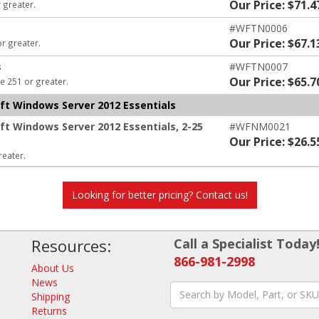
Our Price: $71.4
 greater.
#WFTN0006
Our Price: $67.1
or greater.
s
#WFTN0007
Our Price: $65.7
e 251 or greater.
oft Windows Server 2012 Essentials
oft Windows Server 2012 Essentials, 2-25
#WFNM0021
Our Price: $26.5
reater.
Looking for better pricing? Contact us!
Resources:
Call a Specialist Today
866-981-2998
About Us
News
Shipping
Returns