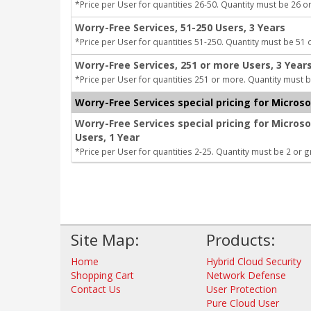
*Price per User for quantities 26-50. Quantity must be 26 or
Worry-Free Services, 51-250 Users, 3 Years
*Price per User for quantities 51-250. Quantity must be 51 
Worry-Free Services, 251 or more Users, 3 Year
*Price per User for quantities 251 or more. Quantity must b
Worry-Free Services special pricing for Micros
Worry-Free Services special pricing for Micros
Users, 1 Year
*Price per User for quantities 2-25. Quantity must be 2 or g
Site Map:
Products:
Home
Hybrid Cloud Security
Shopping Cart
Network Defense
Contact Us
User Protection
Pure Cloud User