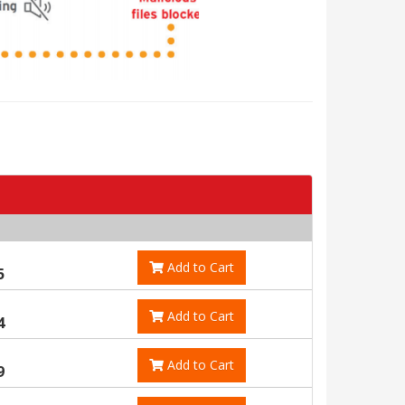
Add to Cart
5
Add to Cart
4
Add to Cart
9