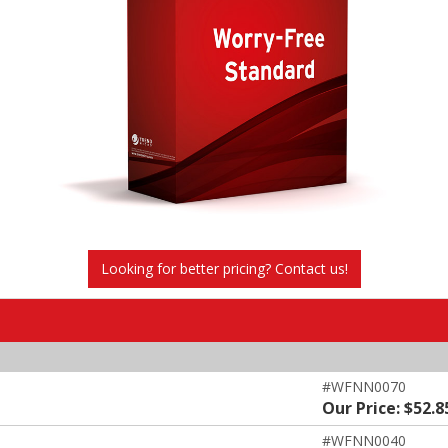
Looking for better pricing? Contact us!
#WFNN0070
Our Price: $52.8
#WFNN0040