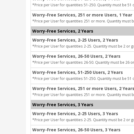
*Price per User for quantities 51-250. Quantity must be 51 
Worry-Free Services, 251 or more Users, 1 Year
*Price per User for quantities 251 or more. Quantity must b
Worry-Free Services, 2 Years
Worry-Free Services, 2-25 Users, 2 Years
*Price per User for quantities 2-25. Quantity must be 2 or g
Worry-Free Services, 26-50 Users, 2 Years
*Price per User for quantities 26-50. Quantity must be 26 or
Worry-Free Services, 51-250 Users, 2 Years
*Price per User for quantities 51-250. Quantity must be 51 
Worry-Free Services, 251 or more Users, 2 Year
*Price per User for quantities 251 or more. Quantity must b
Worry-Free Services, 3 Years
Worry-Free Services, 2-25 Users, 3 Years
*Price per User for quantities 2-25. Quantity must be 2 or g
Worry-Free Services, 26-50 Users, 3 Years