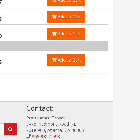
7
Add to Cart
3
Add to Cart
0
Add to Cart
5
!
Contact:
Prominence Tower
3475 Piedmont Road NE
Suite 900, Atlanta, GA 30305
866-981-2998