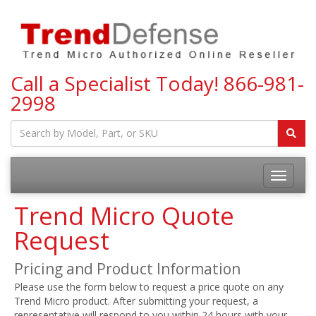
Call a Specialist Today!
866-981-
2998
Toggle
navigatio
Trend Micro Quote
Request
Pricing and Product Information
Please use the form below to request a price quote on any
Trend Micro product. After submitting your request, a
representative will respond to you within 24 hours with your