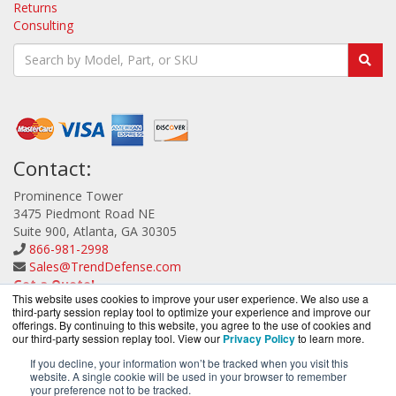
Returns
Consulting
Contact:
Prominence Tower
3475 Piedmont Road NE
Suite 900, Atlanta, GA 30305
866-981-2998
Sales@TrendDefense.com
Get a Quote!
This website uses cookies to improve your user experience. We also use a
third-party session replay tool to optimize your experience and improve our
offerings. By continuing to this website, you agree to the use of cookies and
our third-party session replay tool. View our
Privacy Policy
to learn more.
If you decline, your information won’t be tracked when you visit this
website. A single cookie will be used in your browser to remember
TrendDefense.com is a division of
BlueAlly, an
your preference not to be tracked.