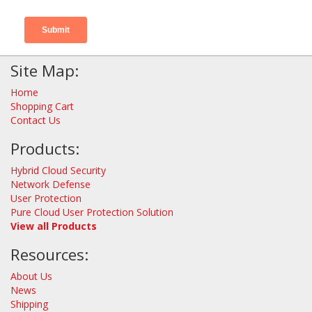
Site Map:
Home
Shopping Cart
Contact Us
Products:
Hybrid Cloud Security
Network Defense
User Protection
Pure Cloud User Protection Solution
View all Products
Resources:
About Us
News
Shipping