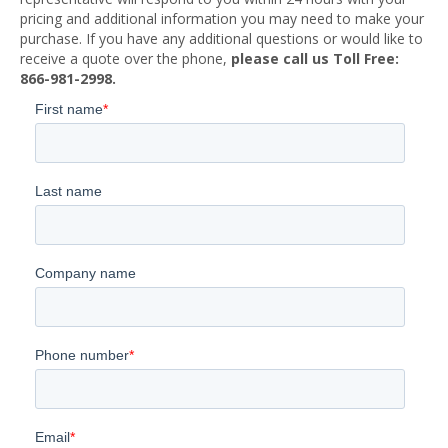
pricing and additional information you may need to make your
purchase. If you have any additional questions or would like to
receive a quote over the phone,
please call us Toll Free:
866-981-2998.