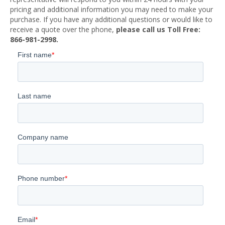
pricing and additional information you may need to make your
purchase. If you have any additional questions or would like to
receive a quote over the phone,
please call us Toll Free:
866-981-2998.