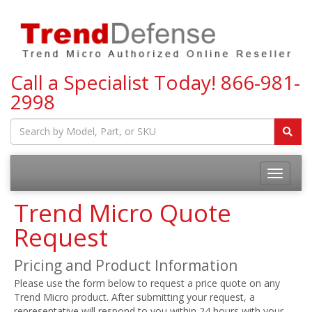
Call a Specialist Today!
866-981-
2998
Toggle
navigatio
Trend Micro Quote
Request
Pricing and Product Information
Please use the form below to request a price quote on any
Trend Micro product. After submitting your request, a
representative will respond to you within 24 hours with your