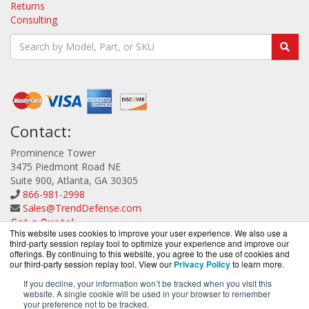
Returns
Consulting
Contact:
Prominence Tower
3475 Piedmont Road NE
Suite 900, Atlanta, GA 30305
866-981-2998
Sales@TrendDefense.com
Get a Quote!
This website uses cookies to improve your user experience. We also use a
third-party session replay tool to optimize your experience and improve our
offerings. By continuing to this website, you agree to the use of cookies and
our third-party session replay tool. View our
Privacy Policy
to learn more.
If you decline, your information won’t be tracked when you visit this
website. A single cookie will be used in your browser to remember
TrendDefense.com is a division of
BlueAlly, an
your preference not to be tracked.