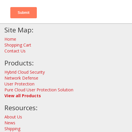
Site Map:
Home
Shopping Cart
Contact Us
Products:
Hybrid Cloud Security
Network Defense
User Protection
Pure Cloud User Protection Solution
View all Products
Resources:
About Us
News
Shipping